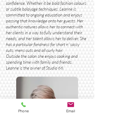
confidence. Whether it be bold fashion colours
or subtle balayage techniques. Leanne is
committed to ongoing education and enjoys
passing that knowledge onto her guests. Her
authentic natures allows her to connect with
her clients in a way to fully understand their
needs, and her talent allows her to deliver. She
has a particular fondness for short n' sassy
cuts, mens cuts and all curly hair.
Outside the salon she enjoys cooking and
spending time with family and friends.
Leanne is the owner of Studio 66.
Phone
Email