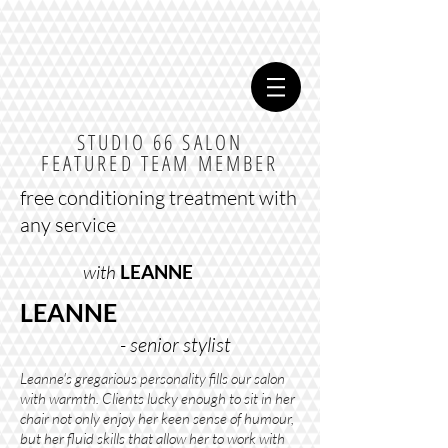
STUDIO 66 SALON
FEATURED TEAM MEMBER
free conditioning treatment with
any service
with
LEANNE
LEANNE
- senior stylist
Leanne's gregarious personality fills our salon
with warmth. Clients lucky enough to sit in her
chair not only enjoy her keen sense of humour,
but her fluid skills that allow her to work with