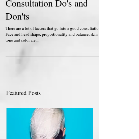
Consultation Do's and
Don'ts
There are a lot of factors that go into a good consultation.
Face and head shape, proportionality and balance, skin
tone and color are...
Featured Posts