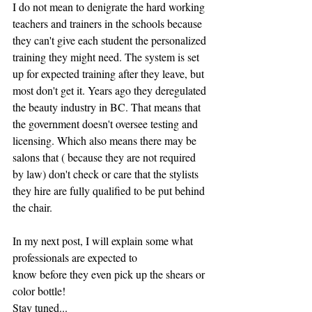
I do not mean to denigrate the hard working 
teachers and trainers in the schools because 
they can't give each student the personalized 
training they might need. The system is set 
up for expected training after they leave, but 
most don't get it. Years ago they deregulated 
the beauty industry in BC. That means that 
the government doesn't oversee testing and 
licensing. Which also means there may be 
salons that ( because they are not required 
by law) don't check or care that the stylists 
they hire are fully qualified to be put behind 
the chair.
In my next post, I will explain some what 
professionals are expected to 
know before they even pick up the shears or 
color bottle!
Stay tuned...