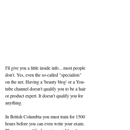
I'll give you a little inside info... most people 
don't. Yes, even the so-called "specialists" 
on the net. Having a 'beauty blog' or a You-
tube channel doesn't qualify you to be a hair 
or product expert. It doesn't qualify you for 
anything. 
In British Columbia you must train for 1500 
hours before you can even write your exam. 