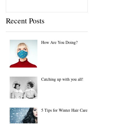
Recent Posts
How Are You Doing?
Catching up with you all!
5 Tips for Winter Hair Care