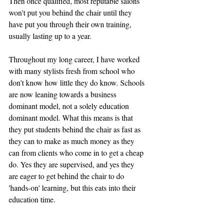
Then once qualified, most reputable salons 
won't put you behind the chair until they 
have put you through their own training, 
usually lasting up to a year.
Throughout my long career, I have worked 
with many stylists fresh from school who 
don't know how little they do know. Schools 
are now leaning towards a business 
dominant model, not a solely education 
dominant model. What this means is that 
they put students behind the chair as fast as 
they can to make as much money as they 
can from clients who come in to get a cheap 
do. Yes they are supervised, and yes they 
are eager to get behind the chair to do 
'hands-on' learning, but this eats into their 
education time. 