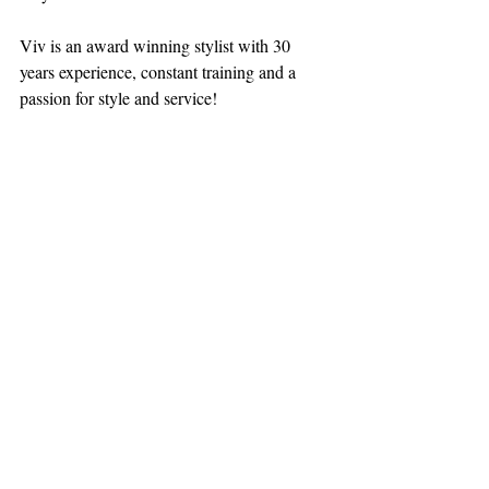
Viv is an award winning stylist with 30 
years experience, constant training and a 
passion for style and service! 