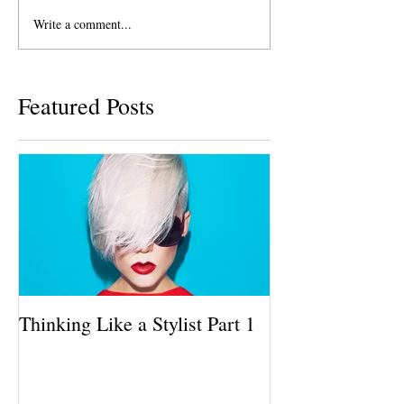
Write a comment...
Featured Posts
Thinking Like a Stylist Part 1