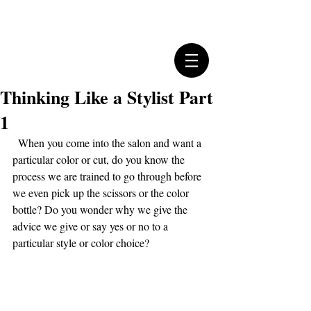
Thinking Like a Stylist Part
1
  When you come into the salon and want a 
particular color or cut, do you know the 
process we are trained to go through before 
we even pick up the scissors or the color 
bottle? Do you wonder why we give the 
advice we give or say yes or no to a 
particular style or color choice?