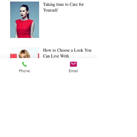
Taking time to Care for
Yourself
How to Choose a Look You
Can Live With
Phone
Email
Salon Etiquette Part 3