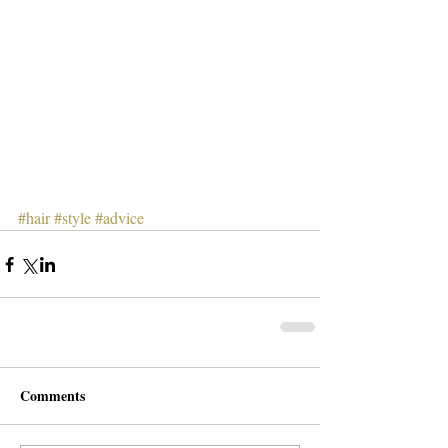
#hair
#style
#advice
Comments