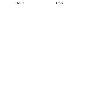
Phone
Email
Thinking Like a Stylist Part 1
Recent Posts
How Are You Doing?