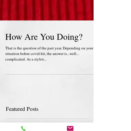
How Are You Doing?
That is the question of the past year. Depending on your
situation before covid hit, the answer is...well...
complicated. As a stylist...
Featured Posts