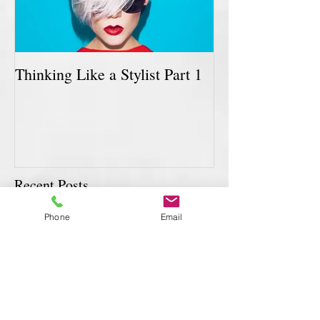
Thinking Like a Stylist Part 1
Recent Posts
Phone
Email
How Are You Doing?