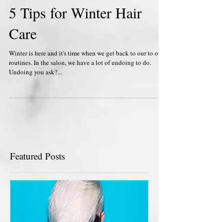
5 Tips for Winter Hair
Care
Winter is here and it's time when we get back to our to our
routines. In the salon, we have a lot of undoing to do.
Undoing you ask?...
Featured Posts